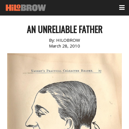
AN UNRELIABLE FATHER
By:
HILOBROW
March 28, 2010