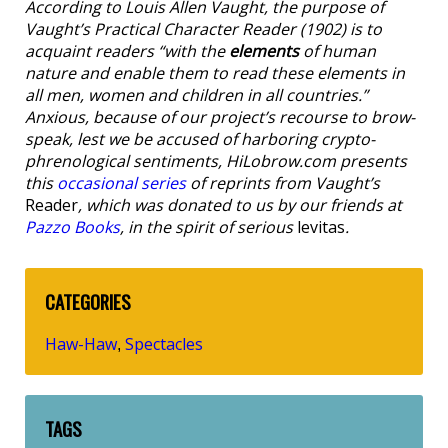
According to Louis Allen Vaught, the purpose of
Vaught’s Practical Character Reader
(1902) is to
acquaint readers “with the
elements
of human
nature and enable them to read these elements in
all men, women and children in all countries.”
Anxious, because of our project’s recourse to brow-
speak, lest we be accused of harboring crypto-
phrenological sentiments, HiLobrow.com presents
this
occasional series
of reprints from Vaught’s
Reader
, which was donated to us by our friends at
Pazzo Books
, in the spirit of serious
levitas
.
CATEGORIES
Haw-Haw
Spectacles
,
TAGS