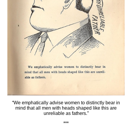
“We emphatically advise women to distinctly bear in
mind that all men with heads shaped like this are
unreliable as fathers.”
***