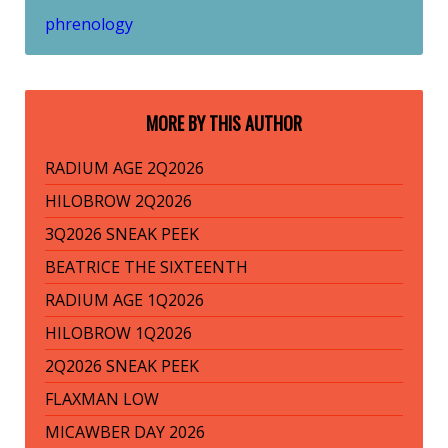
phrenology
MORE BY THIS AUTHOR
RADIUM AGE 2Q2026
HILOBROW 2Q2026
3Q2026 SNEAK PEEK
BEATRICE THE SIXTEENTH
RADIUM AGE 1Q2026
HILOBROW 1Q2026
2Q2026 SNEAK PEEK
FLAXMAN LOW
MICAWBER DAY 2026