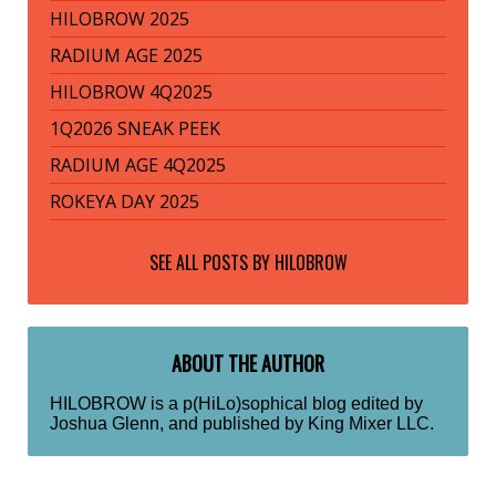
HILOBROW 2025
RADIUM AGE 2025
HILOBROW 4Q2025
1Q2026 SNEAK PEEK
RADIUM AGE 4Q2025
ROKEYA DAY 2025
SEE ALL POSTS BY
HILOBROW
ABOUT THE AUTHOR
HILOBROW is a p(HiLo)sophical blog edited by
Joshua Glenn, and published by King Mixer LLC.