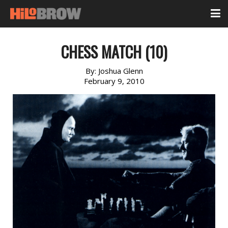
CHESS MATCH (10)
By:
Joshua Glenn
February 9, 2010