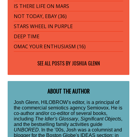
IS THERE LIFE ON MARS
NOT TODAY, EBAY (36)
STARS WHEEL IN PURPLE
DEEP TIME
OMAC YOUR ENTHUSIASM (16)
SEE ALL POSTS BY
JOSHUA GLENN
ABOUT THE AUTHOR
Josh Glenn, HILOBROW's editor, is a principal of
the commercial semiotics agency Semiovox. He is
co-author and/or co-editor of several books,
including
The Idler's Glossary
,
Significant Objects
,
and the bestselling family activities guide
UNBORED
. In the ’00s, Josh was a columnist and
blogger for the Boston Globe's IDEAS section; in