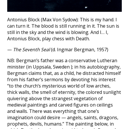
Antonius Block (Max Von Sydow): This is my hand. I
can turn it. The blood is still running in it. The sun is
still in the sky and the wind is blowing. And I… I,
Antonius Block, play chess with Death.
—
The Seventh Seal
(d. Ingmar Bergman, 1957)
NB: Bergman’s father was a conservative Lutheran
minister (in Uppsala, Sweden ); in his autobiography,
Bergman claims that, as a child, he distracted himself
from his father’s sermons by devoting his interest
“to the church’s mysterious world of low arches,
thick walls, the smell of eternity, the colored sunlight
quivering above the strangest vegetation of
medieval paintings and carved figures on ceilings
and walls. There was everything that one’s
imagination could desire — angels, saints, dragons,
prophets, devils, humans.” The painting below, in