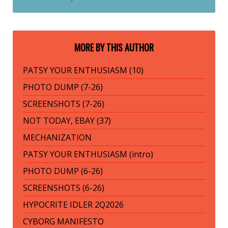
MORE BY THIS AUTHOR
PATSY YOUR ENTHUSIASM (10)
PHOTO DUMP (7-26)
SCREENSHOTS (7-26)
NOT TODAY, EBAY (37)
MECHANIZATION
PATSY YOUR ENTHUSIASM (intro)
PHOTO DUMP (6-26)
SCREENSHOTS (6-26)
HYPOCRITE IDLER 2Q2026
CYBORG MANIFESTO