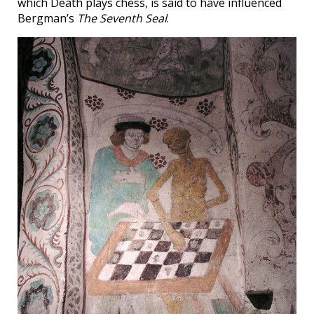
which Death plays chess, is said to have influenced
Bergman’s
The Seventh Seal
.