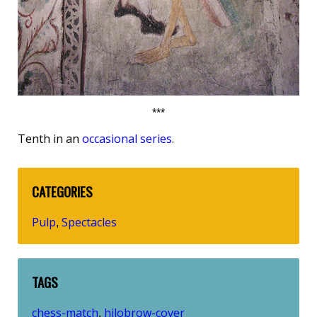
***
Tenth in an
occasional series
.
CATEGORIES
Pulp
Spectacles
,
TAGS
chess-match
hilobrow-cover
,