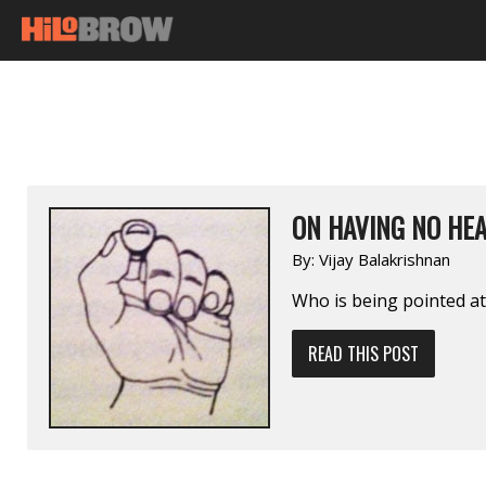
ON HAVING NO HEA
By:
Vijay Balakrishnan
Who is being pointed at
READ THIS POST