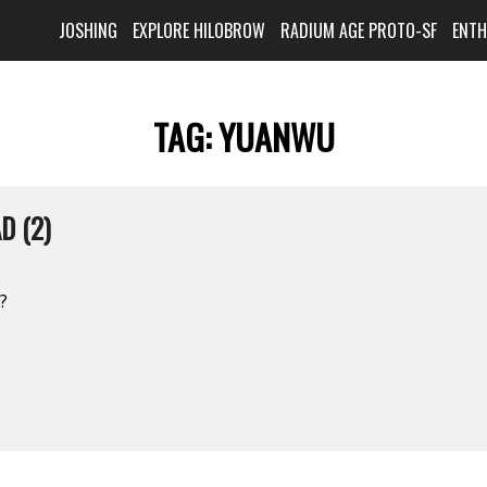
JOSHING
EXPLORE HILOBROW
RADIUM AGE PROTO-SF
ENT
TAG:
YUANWU
D (2)
?