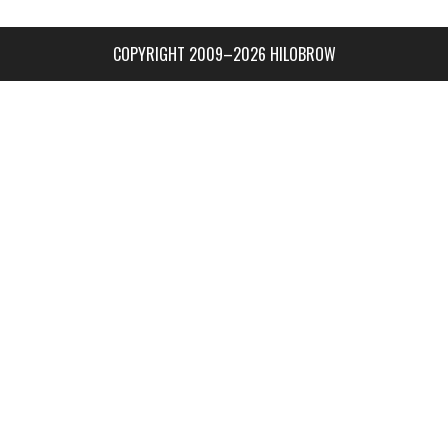
COPYRIGHT 2009–2026 HILOBROW