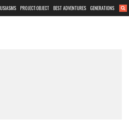
HUSIASMS
PROJECT:OBJECT
BEST ADVENTURES
GENERATIONS