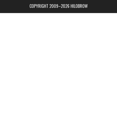
COPYRIGHT 2009–2026 HILOBROW