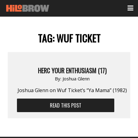
TAG:
WUF TICKET
HERC YOUR ENTHUSIASM (17)
By:
Joshua Glenn
Joshua Glenn on Wuf Ticket’s “Ya Mama” (1982)
READ THIS POST