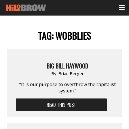
TAG:
WOBBLIES
BIG BILL HAYWOOD
By:
Brian Berger
“It is our purpose to overthrow the capitalist
system.”
READ THIS POST