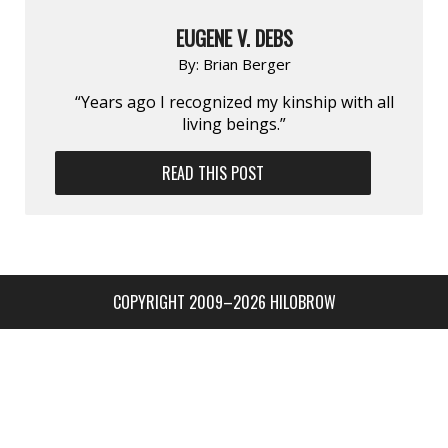
EUGENE V. DEBS
By:
Brian Berger
“Years ago I recognized my kinship with all
living beings.”
READ THIS POST
COPYRIGHT 2009–2026 HILOBROW