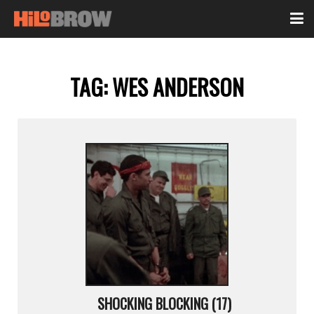
TAG:
WES ANDERSON
SHOCKING BLOCKING (17)