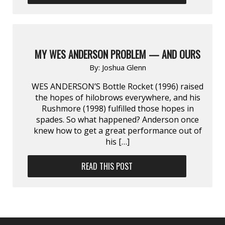
MY WES ANDERSON PROBLEM — AND OURS
By:
Joshua Glenn
WES ANDERSON’S Bottle Rocket (1996) raised
the hopes of hilobrows everywhere, and his
Rushmore (1998) fulfilled those hopes in
spades. So what happened? Anderson once
knew how to get a great performance out of
his […]
READ THIS POST