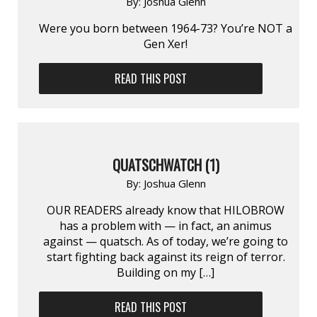
By:
Joshua Glenn
Were you born between 1964-73? You’re NOT a
Gen Xer!
READ THIS POST
QUATSCHWATCH (1)
By:
Joshua Glenn
OUR READERS already know that HILOBROW
has a problem with — in fact, an animus
against — quatsch. As of today, we’re going to
start fighting back against its reign of terror.
Building on my […]
READ THIS POST