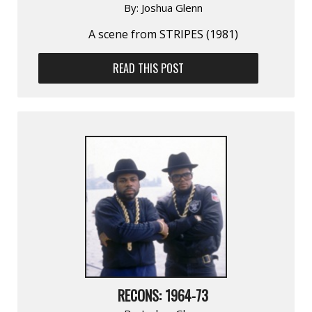
By:
Joshua Glenn
A scene from STRIPES (1981)
READ THIS POST
RECONS: 1964-73