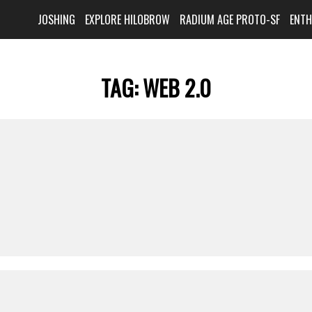
JOSHING
EXPLORE HILOBROW
RADIUM AGE PROTO-SF
ENT
TAG:
WEB 2.0