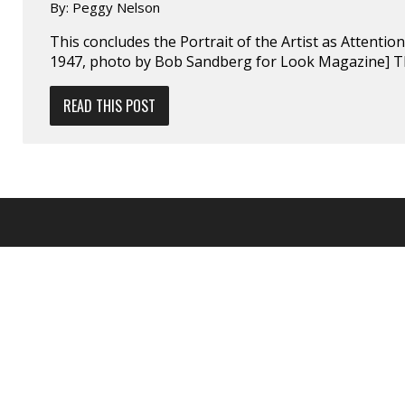
By:
Peggy Nelson
This concludes the Portrait of the Artist as Attentio
1947, photo by Bob Sandberg for Look Magazine] T
READ THIS POST