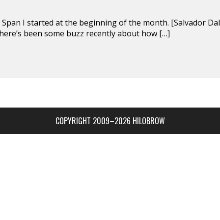
n Span I started at the beginning of the month. [Salvador Dal
here’s been some buzz recently about how […]
COPYRIGHT 2009–2026 HILOBROW