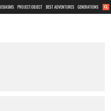
HUSIASMS
PROJECT:OBJECT
BEST ADVENTURES
GENERATIONS