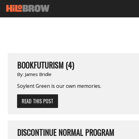
BOOKFUTURISM (4)
By:
James Bridle
Soylent Green is our own memories.
READ THIS POST
DISCONTINUE NORMAL PROGRAM