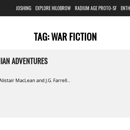
JOSHING
EXPLORE HILOBROW
RADIUM AGE PROTO-SF
ENT
TAG:
WAR FICTION
NIAN ADVENTURES
istair MacLean and J.G. Farrell…