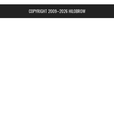
COPYRIGHT 2009–2026 HILOBROW