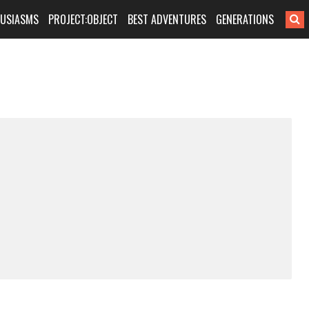
HUSIASMS
PROJECT:OBJECT
BEST ADVENTURES
GENERATIONS