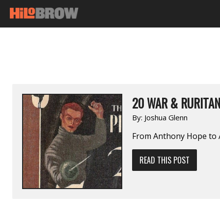
20 WAR & RURITA
By:
Joshua Glenn
From Anthony Hope to Al
READ THIS POST