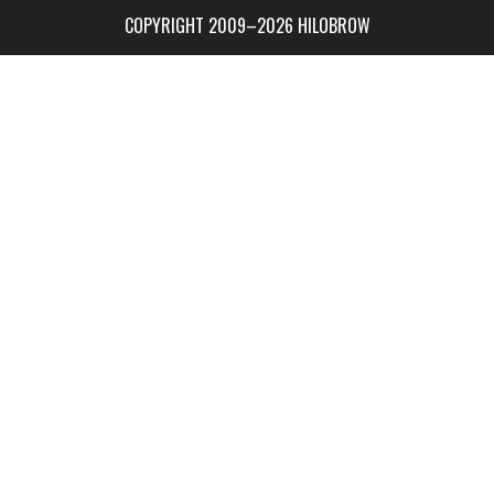
COPYRIGHT 2009–2026 HILOBROW