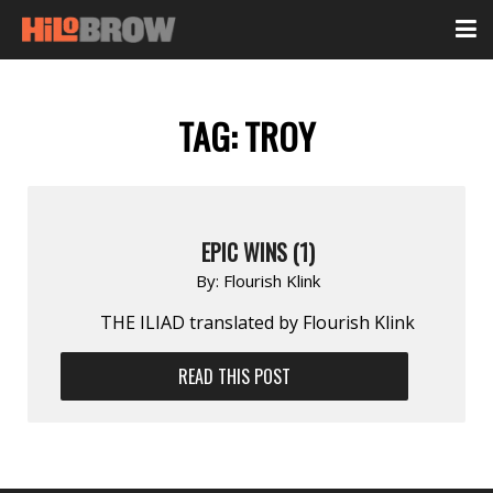
TAG:
TROY
EPIC WINS (1)
By:
Flourish Klink
THE ILIAD translated by Flourish Klink
READ THIS POST