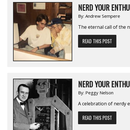
NERD YOUR ENTHUS
By:
Andrew Sempere
The eternal call of the 
READ THIS POST
NERD YOUR ENTHU
By:
Peggy Nelson
A celebration of nerdy
READ THIS POST