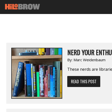
NERD YOUR ENTHU
By:
Marc Weidenbaum
These nerds are librarie
READ THIS POST