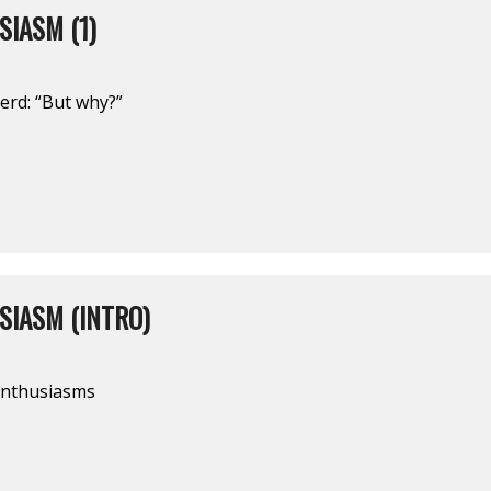
IASM (1)
nerd: “But why?”
SIASM (INTRO)
 enthusiasms