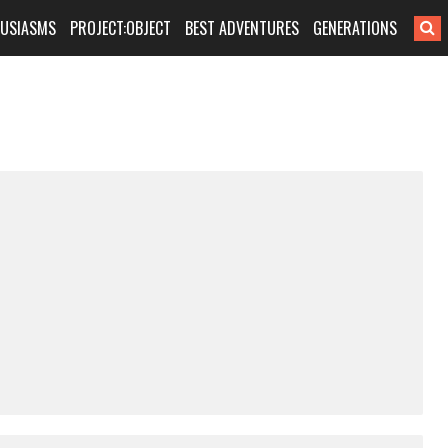
HUSIASMS
PROJECT:OBJECT
BEST ADVENTURES
GENERATIONS