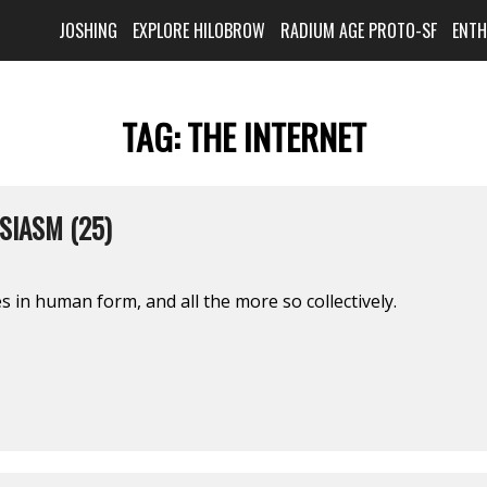
JOSHING
EXPLORE HILOBROW
RADIUM AGE PROTO-SF
ENT
TAG:
THE INTERNET
SIASM (25)
s in human form, and all the more so collectively.