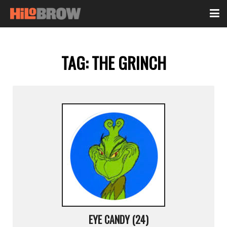
TAG:
THE GRINCH
EYE CANDY (24)