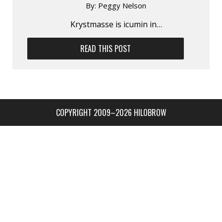
By:
Peggy Nelson
Krystmasse is icumin in…
READ THIS POST
COPYRIGHT 2009–2026 HILOBROW