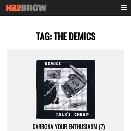
TAG:
THE DEMICS
CARBONA YOUR ENTHUSIASM (7)