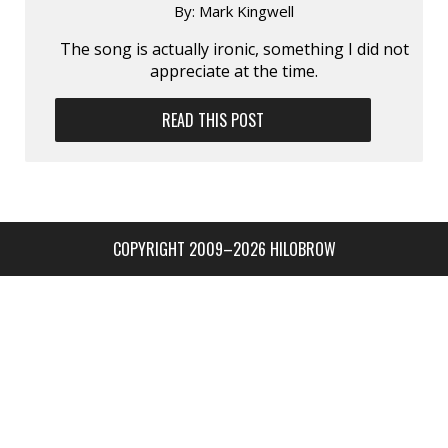
By:
Mark Kingwell
The song is actually ironic, something I did not
appreciate at the time.
READ THIS POST
COPYRIGHT 2009–2026 HILOBROW