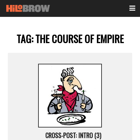
TAG:
THE COURSE OF EMPIRE
CROSS-POST: INTRO (3)