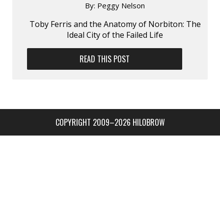
By:
Peggy Nelson
Toby Ferris and the Anatomy of Norbiton: The
Ideal City of the Failed Life
READ THIS POST
COPYRIGHT 2009–2026 HILOBROW