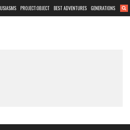
HUSIASMS
PROJECT:OBJECT
BEST ADVENTURES
GENERATIONS