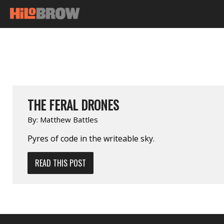
THE FERAL DRONES
By:
Matthew Battles
Pyres of code in the writeable sky.
READ THIS POST