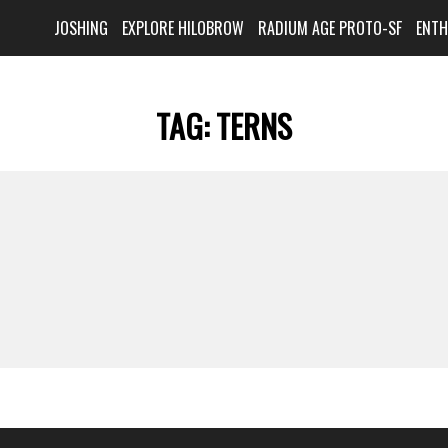
JOSHING
EXPLORE HILOBROW
RADIUM AGE PROTO-SF
ENT
TAG:
TERNS