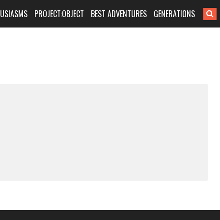
HUSIASMS
PROJECT:OBJECT
BEST ADVENTURES
GENERATIONS