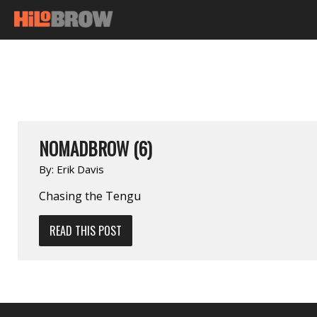
NOMADBROW (6)
By:
Erik Davis
Chasing the Tengu
READ THIS POST