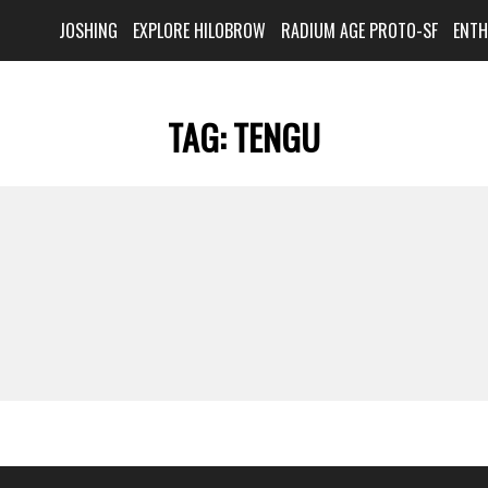
JOSHING
EXPLORE HILOBROW
RADIUM AGE PROTO-SF
ENT
TAG:
TENGU