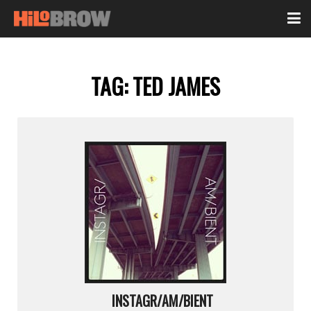
TAG:
TED JAMES
INSTAGR/AM/BIENT