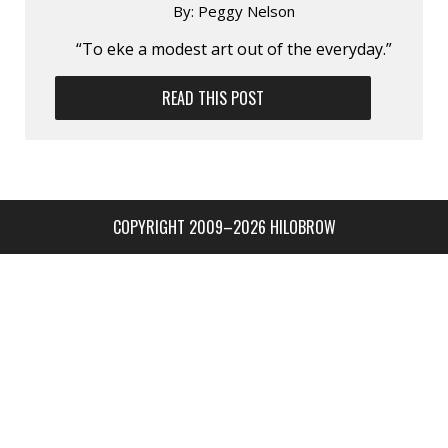
By:
Peggy Nelson
“To eke a modest art out of the everyday.”
READ THIS POST
COPYRIGHT 2009–2026 HILOBROW