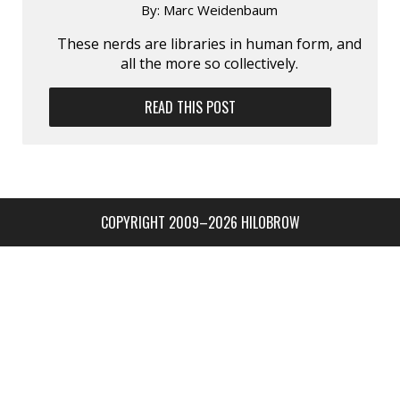
By:
Marc Weidenbaum
These nerds are libraries in human form, and
all the more so collectively.
READ THIS POST
COPYRIGHT 2009–2026 HILOBROW