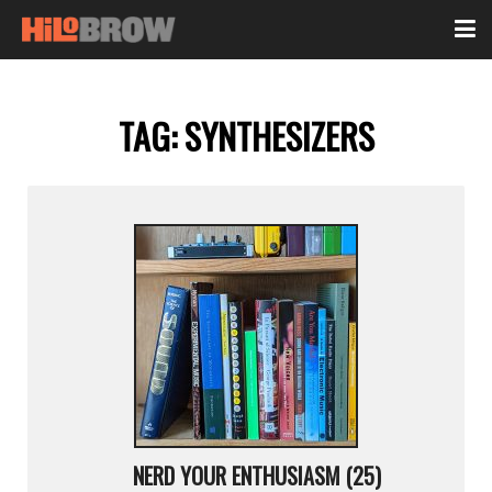
TAG:
SYNTHESIZERS
NERD YOUR ENTHUSIASM (25)