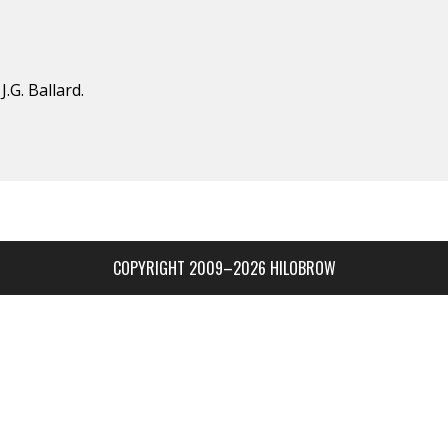
.G. Ballard.
COPYRIGHT 2009–2026 HILOBROW