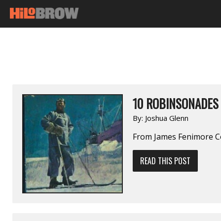
10 ROBINSONADES
By:
Joshua Glenn
From James Fenimore C
READ THIS POST