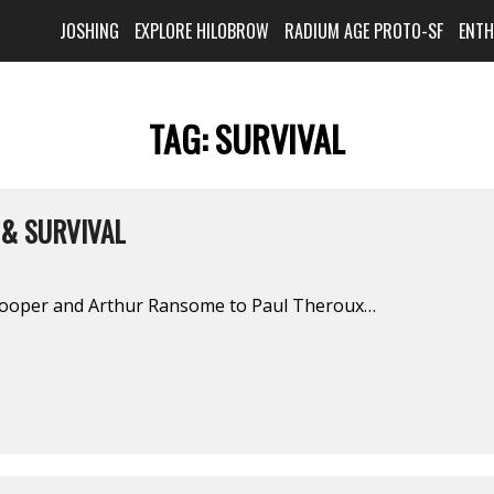
JOSHING
EXPLORE HILOBROW
RADIUM AGE PROTO-SF
ENT
TAG:
SURVIVAL
 & SURVIVAL
ooper and Arthur Ransome to Paul Theroux…