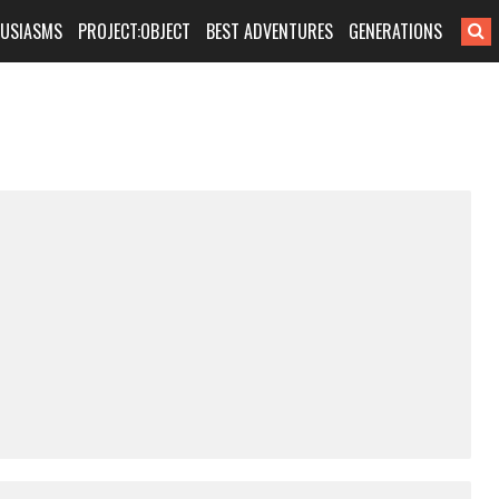
HUSIASMS
PROJECT:OBJECT
BEST ADVENTURES
GENERATIONS