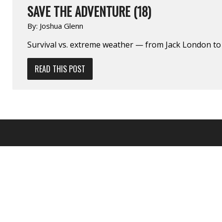
SAVE THE ADVENTURE (18)
By:
Joshua Glenn
Survival vs. extreme weather — from Jack London to J
READ THIS POST