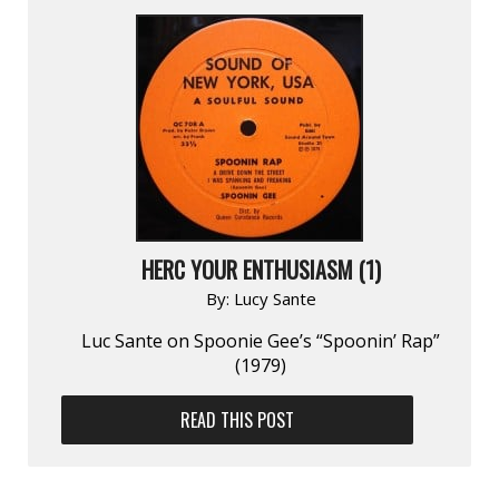
HERC YOUR ENTHUSIASM (1)
By:
Lucy Sante
Luc Sante on Spoonie Gee’s “Spoonin’ Rap”
(1979)
READ THIS POST