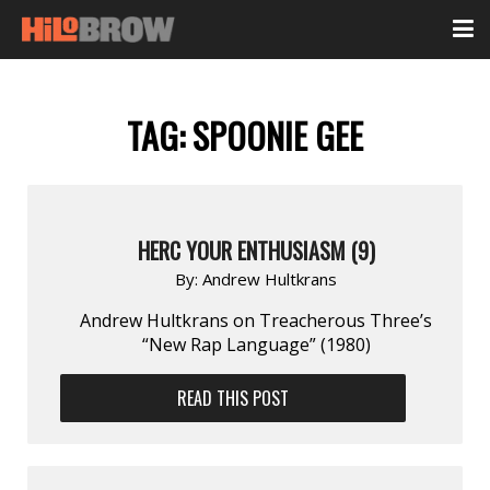
TAG:
SPOONIE GEE
HERC YOUR ENTHUSIASM (9)
By:
Andrew Hultkrans
Andrew Hultkrans on Treacherous Three’s
“New Rap Language” (1980)
READ THIS POST