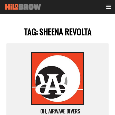
TAG:
SHEENA REVOLTA
OH, AIRWAVE DIVERS