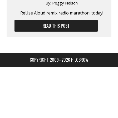
By:
Peggy Nelson
ReUse Aloud remix radio marathon: today!
READ THIS POST
COPYRIGHT 2009–2026 HILOBROW