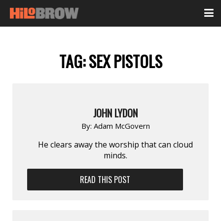
TAG:
SEX PISTOLS
JOHN LYDON
By:
Adam McGovern
He clears away the worship that can cloud
minds.
READ THIS POST