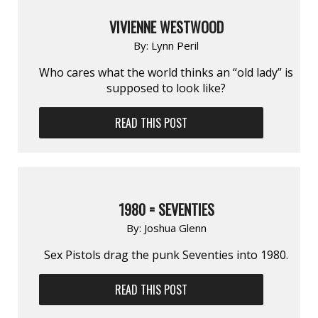
VIVIENNE WESTWOOD
By:
Lynn Peril
Who cares what the world thinks an “old lady” is
supposed to look like?
READ THIS POST
1980 = SEVENTIES
By:
Joshua Glenn
Sex Pistols drag the punk Seventies into 1980.
READ THIS POST