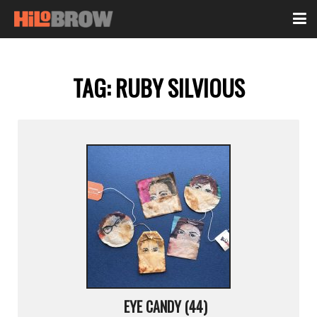
TAG:
RUBY SILVIOUS
EYE CANDY (44)