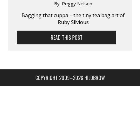
By:
Peggy Nelson
Bagging that cuppa – the tiny tea bag art of
Ruby Silvious
READ THIS POST
COPYRIGHT 2009–2026 HILOBROW