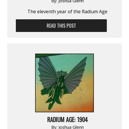
By:
Joshua Glenn
The eleventh year of the Radium Age
READ THIS POST
RADIUM AGE: 1904
By:
Joshua Glenn