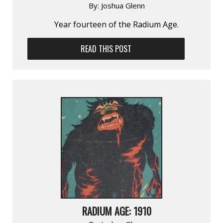
By:
Joshua Glenn
Year fourteen of the Radium Age.
READ THIS POST
RADIUM AGE: 1910