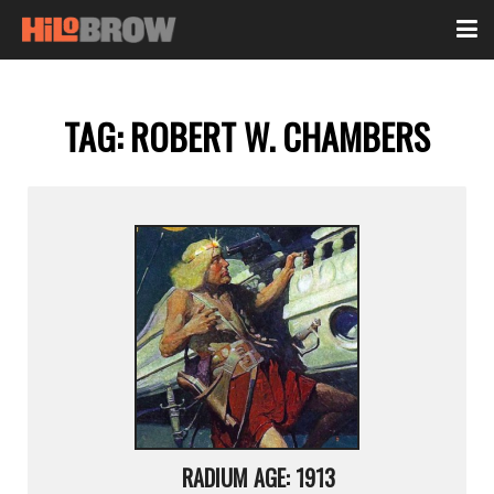
TAG:
ROBERT W. CHAMBERS
RADIUM AGE: 1913