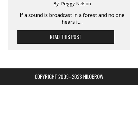
By:
Peggy Nelson
If a sound is broadcast in a forest and no one
hears it…
READ THIS POST
COPYRIGHT 2009–2026 HILOBROW