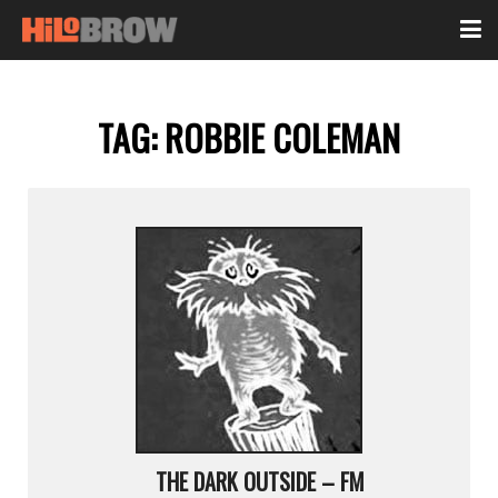
TAG:
ROBBIE COLEMAN
THE DARK OUTSIDE – FM