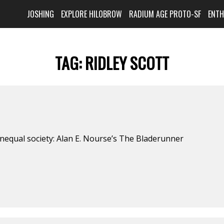
JOSHING
EXPLORE HILOBROW
RADIUM AGE PROTO-SF
ENT
TAG:
RIDLEY SCOTT
nequal society: Alan E. Nourse’s The Bladerunner