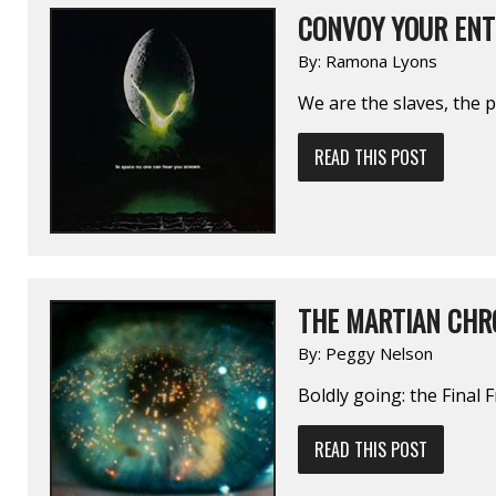
CONVOY YOUR ENT
By:
Ramona Lyons
We are the slaves, the 
READ THIS POST
THE MARTIAN CHR
By:
Peggy Nelson
Boldly going: the Final F
READ THIS POST