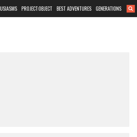
HUSIASMS
PROJECT:OBJECT
BEST ADVENTURES
GENERATIONS