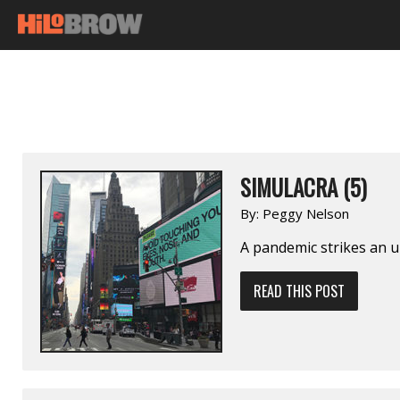
SIMULACRA (5)
By:
Peggy Nelson
A pandemic strikes an u
READ THIS POST