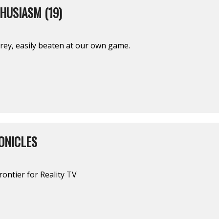
HUSIASM (19)
prey, easily beaten at our own game.
ONICLES
rontier for Reality TV