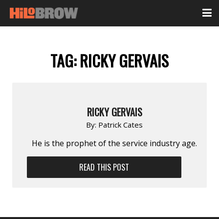
TAG:
RICKY GERVAIS
RICKY GERVAIS
By:
Patrick Cates
He is the prophet of the service industry age.
READ THIS POST