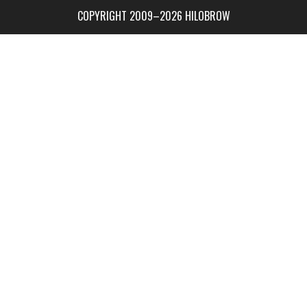
COPYRIGHT 2009–2026 HILOBROW