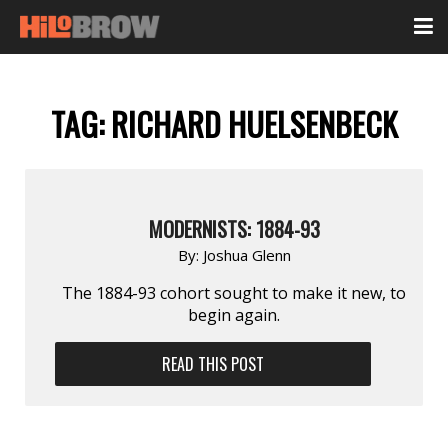
TAG:
RICHARD HUELSENBECK
MODERNISTS: 1884-93
By:
Joshua Glenn
The 1884-93 cohort sought to make it new, to
begin again.
READ THIS POST