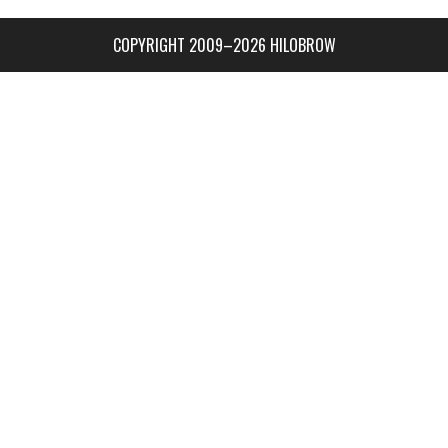
COPYRIGHT 2009–2026 HILOBROW