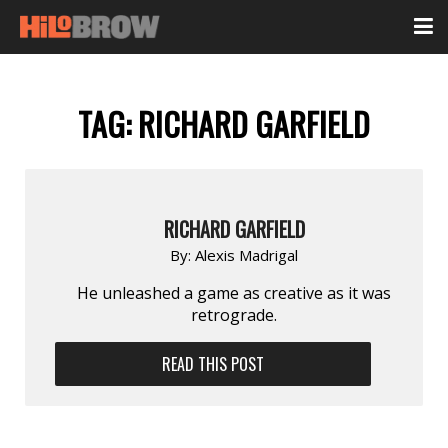
TAG:
RICHARD GARFIELD
RICHARD GARFIELD
By:
Alexis Madrigal
He unleashed a game as creative as it was
retrograde.
READ THIS POST