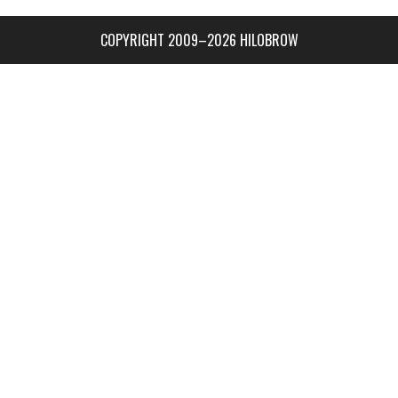
COPYRIGHT 2009–2026 HILOBROW