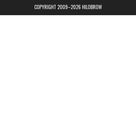
COPYRIGHT 2009–2026 HILOBROW