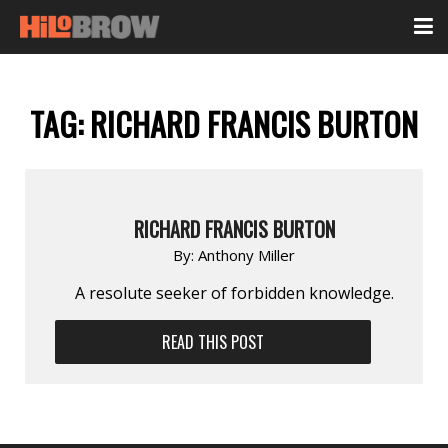
TAG:
RICHARD FRANCIS BURTON
RICHARD FRANCIS BURTON
By:
Anthony Miller
A resolute seeker of forbidden knowledge.
READ THIS POST