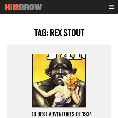
TAG:
REX STOUT
10 BEST ADVENTURES OF 1934