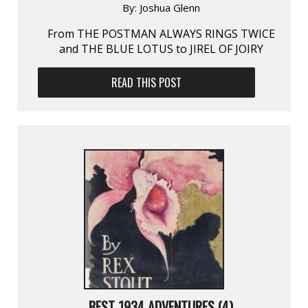
By:
Joshua Glenn
From THE POSTMAN ALWAYS RINGS TWICE
and THE BLUE LOTUS to JIREL OF JOIRY
READ THIS POST
BEST 1934 ADVENTURES (4)