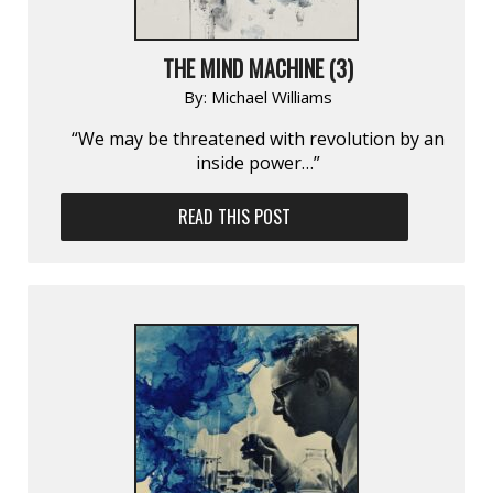
THE MIND MACHINE (3)
By:
Michael Williams
“We may be threatened with revolution by an
inside power…”
READ THIS POST