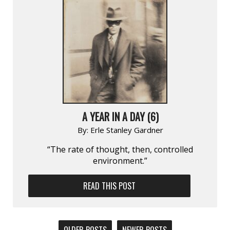
A YEAR IN A DAY (6)
By:
Erle Stanley Gardner
“The rate of thought, then, controlled
environment.”
READ THIS POST
POSTS
OLDER POSTS
NEWER POSTS