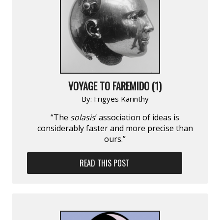
VOYAGE TO FAREMIDO (1)
By:
Frigyes Karinthy
“The
solasis
‘ association of ideas is
considerably faster and more precise than
ours.”
READ THIS POST