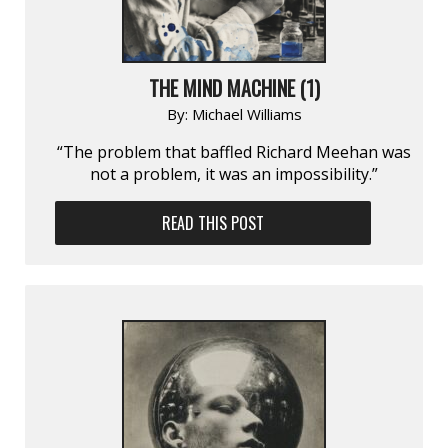
THE MIND MACHINE (1)
By:
Michael Williams
“The problem that baffled Richard Meehan was
not a problem, it was an impossibility.”
READ THIS POST