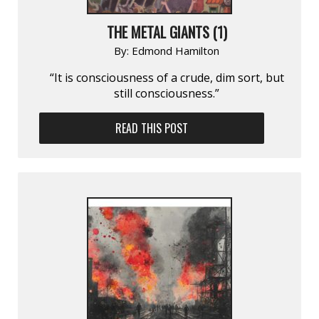
THE METAL GIANTS (1)
By:
Edmond Hamilton
“It is consciousness of a crude, dim sort, but
still consciousness.”
READ THIS POST