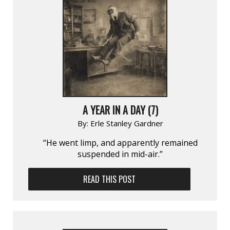
A YEAR IN A DAY (7)
By:
Erle Stanley Gardner
“He went limp, and apparently remained
suspended in mid-air.”
READ THIS POST