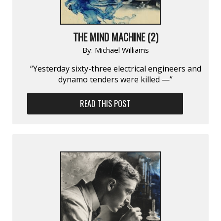
THE MIND MACHINE (2)
By:
Michael Williams
“Yesterday sixty-three electrical engineers and
dynamo tenders were killed —”
READ THIS POST