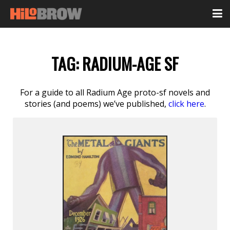
TAG:
RADIUM-AGE SF
For a guide to all Radium Age proto-sf novels and
stories (and poems) we’ve published,
click here
.