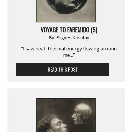
VOYAGE TO FAREMIDO (5)
By:
Frigyes Karinthy
“I saw heat, thermal energy flowing around
me…”
READ THIS POST