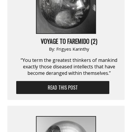
VOYAGE TO FAREMIDO (2)
By:
Frigyes Karinthy
“You term the greatest thinkers of mankind
exactly those diseased intellects that have
become deranged within themselves.”
READ THIS POST