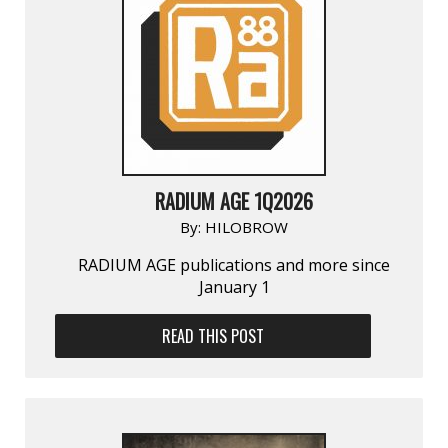
RADIUM AGE 1Q2026
By:
HILOBROW
RADIUM AGE publications and more since
January 1
READ THIS POST