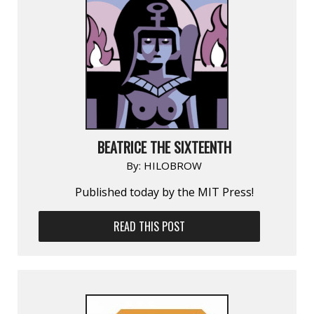
BEATRICE THE SIXTEENTH
By:
HILOBROW
Published today by the MIT Press!
READ THIS POST