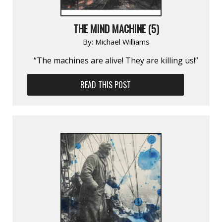
THE MIND MACHINE (5)
By:
Michael Williams
“The machines are alive! They are killing us!”
READ THIS POST