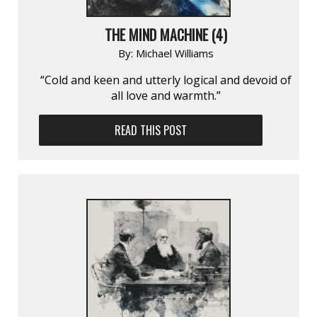
THE MIND MACHINE (4)
By:
Michael Williams
“Cold and keen and utterly logical and devoid of
all love and warmth.”
READ THIS POST