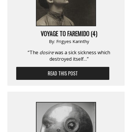
VOYAGE TO FAREMIDO (4)
By:
Frigyes Karinthy
“The
dosire
was a sick sickness which
destroyed itself…”
READ THIS POST