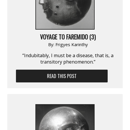
VOYAGE TO FAREMIDO (3)
By:
Frigyes Karinthy
“Indubitably, I must be a disease, that is, a
transitory phenomenon.”
READ THIS POST