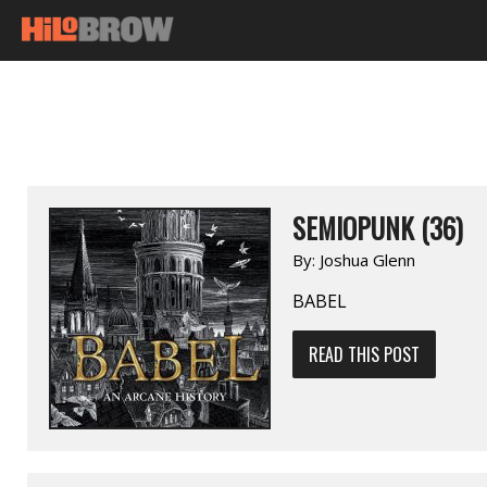
SEMIOPUNK (36)
By:
Joshua Glenn
BABEL
READ THIS POST