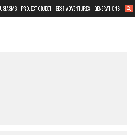
HUSIASMS
PROJECT:OBJECT
BEST ADVENTURES
GENERATIONS