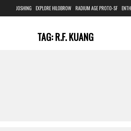
JOSHING
EXPLORE HILOBROW
RADIUM AGE PROTO-SF
ENT
TAG:
R.F. KUANG