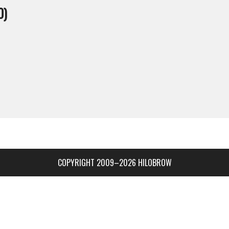
0)
COPYRIGHT 2009–2026 HILOBROW