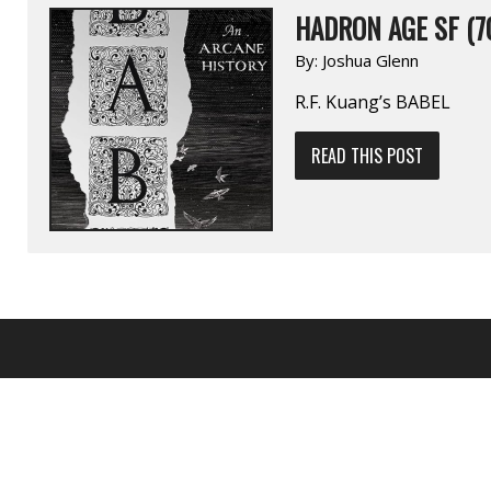
HADRON AGE SF (7
By:
Joshua Glenn
R.F. Kuang’s BABEL
READ THIS POST