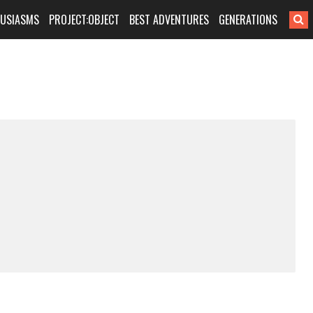
HUSIASMS
PROJECT:OBJECT
BEST ADVENTURES
GENERATIONS