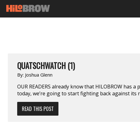
QUATSCHWATCH (1)
By:
Joshua Glenn
OUR READERS already know that HILOBROW has a pro
today, we’re going to start fighting back against its 
READ THIS POST