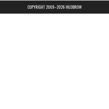
COPYRIGHT 2009–2026 HILOBROW