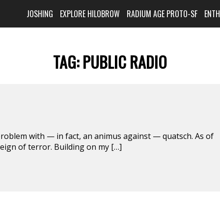
JOSHING
EXPLORE HILOBROW
RADIUM AGE PROTO-SF
ENT
TAG:
PUBLIC RADIO
blem with — in fact, an animus against — quatsch. As of
reign of terror. Building on my […]