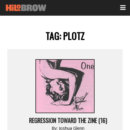
TAG:
PLOTZ
REGRESSION TOWARD THE ZINE (16)
By:
Joshua Glenn