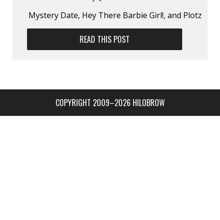
Mystery Date, Hey There Barbie Girl!, and Plotz
READ THIS POST
COPYRIGHT 2009–2026 HILOBROW