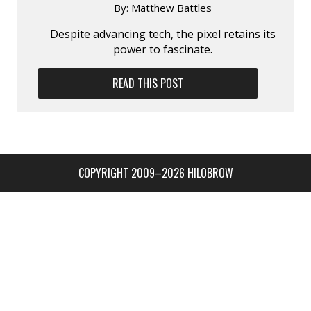
By:
Matthew Battles
Despite advancing tech, the pixel retains its
power to fascinate.
READ THIS POST
COPYRIGHT 2009–2026 HILOBROW