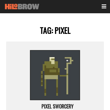
TAG:
PIXEL
PIXEL SWORCERY