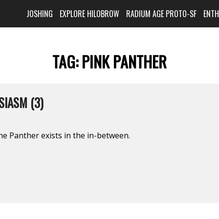
JOSHING
EXPLORE HILOBROW
RADIUM AGE PROTO-SF
ENT
TAG:
PINK PANTHER
IASM (3)
he Panther exists in the in-between.