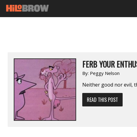
FERB YOUR ENTHUS
By:
Peggy Nelson
Neither good nor evil, t
READ THIS POST