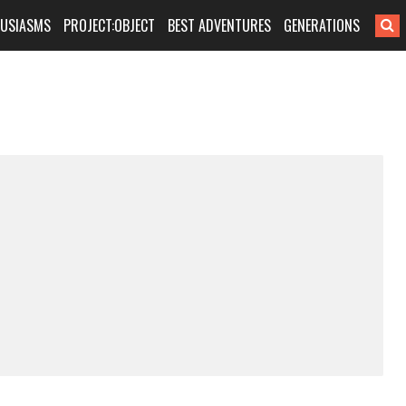
HUSIASMS
PROJECT:OBJECT
BEST ADVENTURES
GENERATIONS