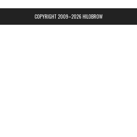
COPYRIGHT 2009–2026 HILOBROW