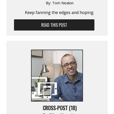
By:
Tom Nealon
Keep fanning the edges and hoping.
READ THIS POST
CROSS-POST (18)