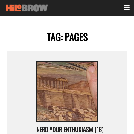
TAG:
PAGES
NERD YOUR ENTHUSIASM (16)