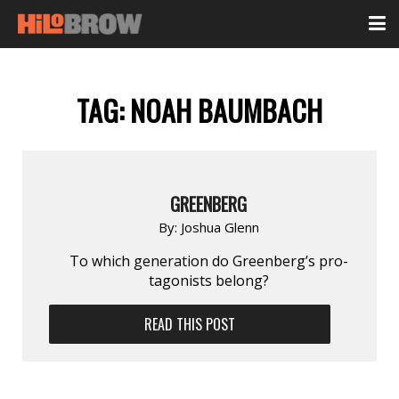
TAG:
NOAH BAUMBACH
GREENBERG
By:
Joshua Glenn
To which gener­ation do Green­berg’s pro­
tagonists belong?
READ THIS POST