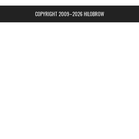
COPYRIGHT 2009–2026 HILOBROW