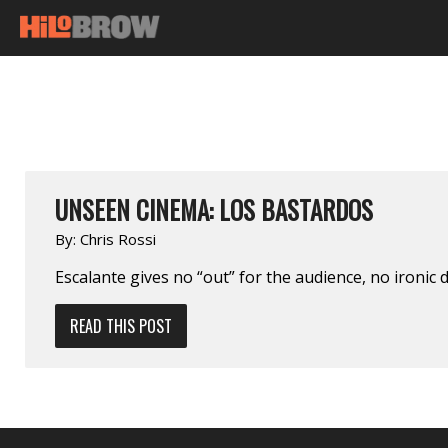
UNSEEN CINEMA: LOS BASTARDOS
By:
Chris Rossi
Escalante gives no “out” for the audience, no ironic d
READ THIS POST