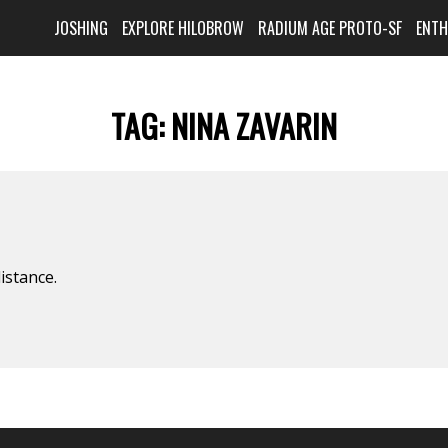
JOSHING
EXPLORE HILOBROW
RADIUM AGE PROTO-SF
ENT
TAG:
NINA ZAVARIN
istance.