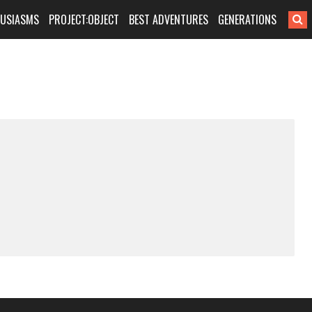
HUSIASMS
PROJECT:OBJECT
BEST ADVENTURES
GENERATIONS