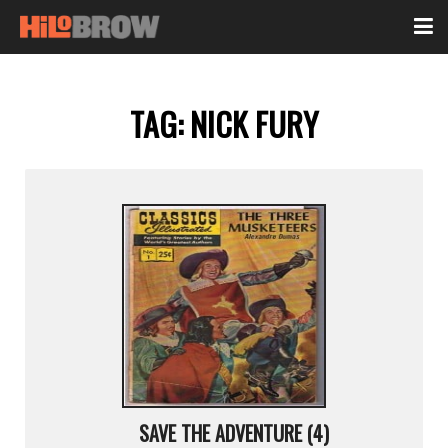
TAG:
NICK FURY
SAVE THE ADVENTURE (4)