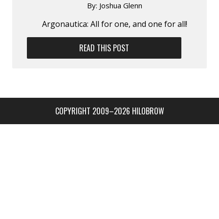
By:
Joshua Glenn
Argonautica: All for one, and one for all!
READ THIS POST
COPYRIGHT 2009–2026 HILOBROW