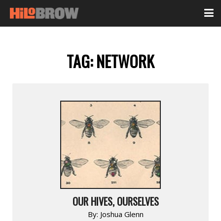
TAG:
NETWORK
OUR HIVES, OURSELVES
By:
Joshua Glenn