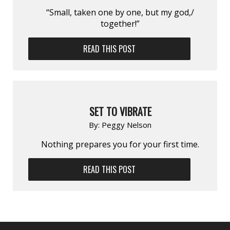
“Small, taken one by one, but my god,/
together!”
READ THIS POST
SET TO VIBRATE
By:
Peggy Nelson
Nothing prepares you for your first time.
READ THIS POST