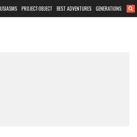
HUSIASMS
PROJECT:OBJECT
BEST ADVENTURES
GENERATIONS