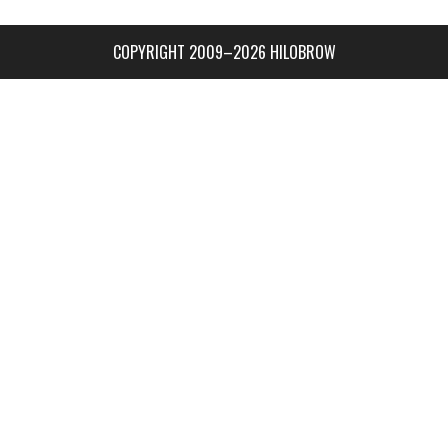
COPYRIGHT 2009–2026 HILOBROW