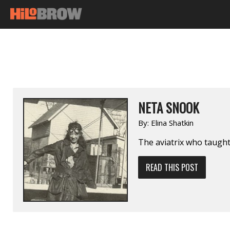
NETA SNOOK
By:
Elina Shatkin
The aviatrix who taught
READ THIS POST