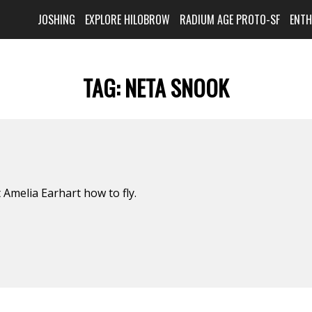
JOSHING
EXPLORE HILOBROW
RADIUM AGE PROTO-SF
ENT
TAG:
NETA SNOOK
 Amelia Earhart how to fly.