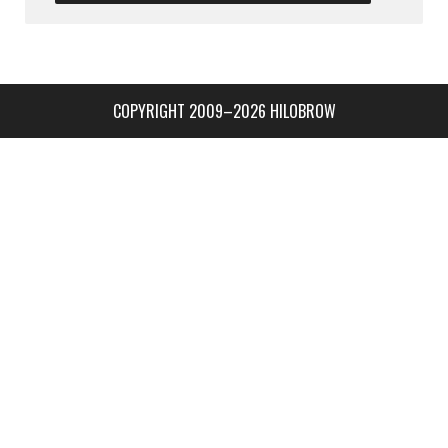
COPYRIGHT 2009–2026 HILOBROW