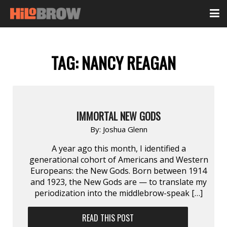
TAG:
NANCY REAGAN
IMMORTAL NEW GODS
By:
Joshua Glenn
A year ago this month, I identified a
generational cohort of Americans and Western
Europeans: the New Gods. Born between 1914
and 1923, the New Gods are — to translate my
periodization into the middlebrow-speak […]
READ THIS POST