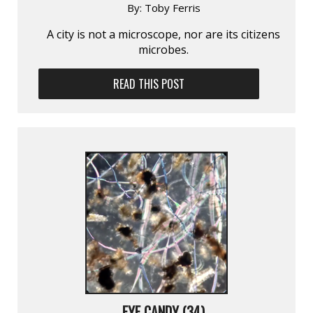
By:
Toby Ferris
A city is not a microscope, nor are its citizens
microbes.
READ THIS POST
EYE CANDY (34)