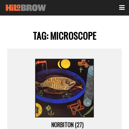
TAG:
MICROSCOPE
NORBITON (27)