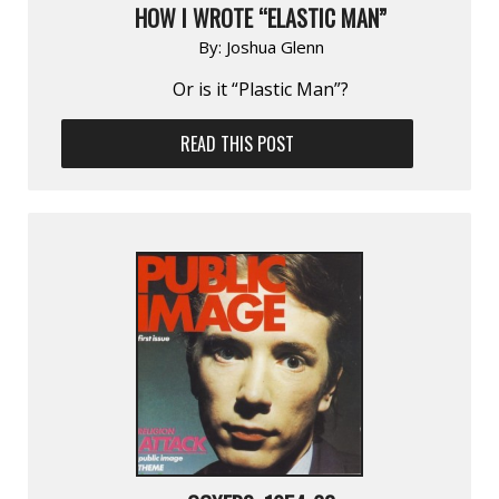
HOW I WROTE “ELASTIC MAN”
By:
Joshua Glenn
Or is it “Plastic Man”?
READ THIS POST