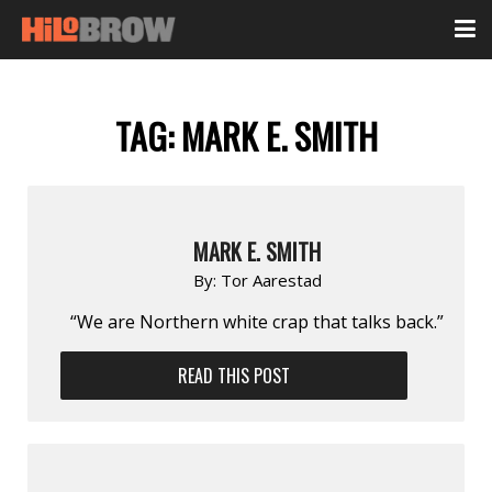
TAG:
MARK E. SMITH
MARK E. SMITH
By:
Tor Aarestad
“We are Northern white crap that talks back.”
READ THIS POST