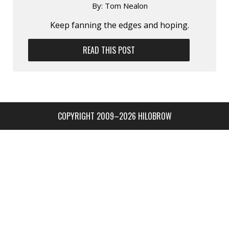
By:
Tom Nealon
Keep fanning the edges and hoping.
READ THIS POST
COPYRIGHT 2009–2026 HILOBROW