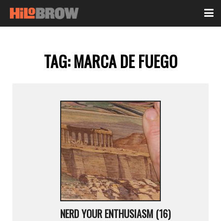
TAG:
MARCA DE FUEGO
NERD YOUR ENTHUSIASM (16)