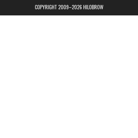
COPYRIGHT 2009–2026 HILOBROW