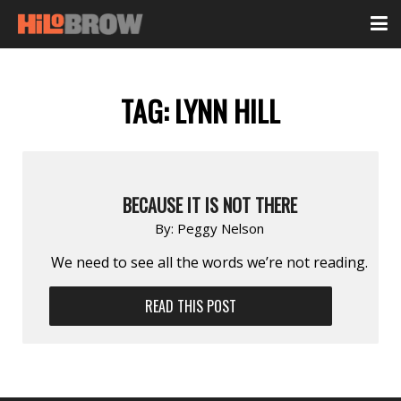
TAG:
LYNN HILL
BECAUSE IT IS NOT THERE
By:
Peggy Nelson
We need to see all the words we’re not reading.
READ THIS POST