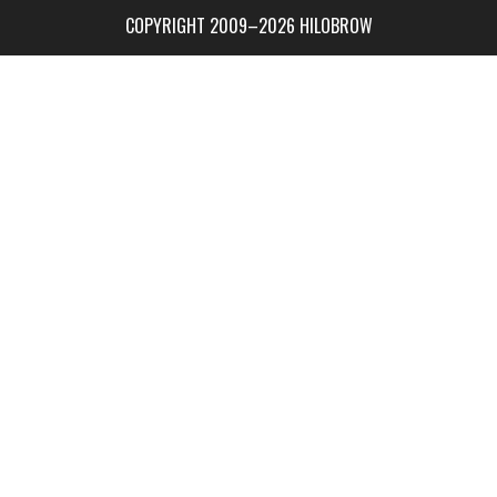
COPYRIGHT 2009–2026 HILOBROW