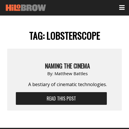
TAG:
LOBSTERSCOPE
NAMING THE CINEMA
By:
Matthew Battles
A bestiary of cinematic technologies.
READ THIS POST