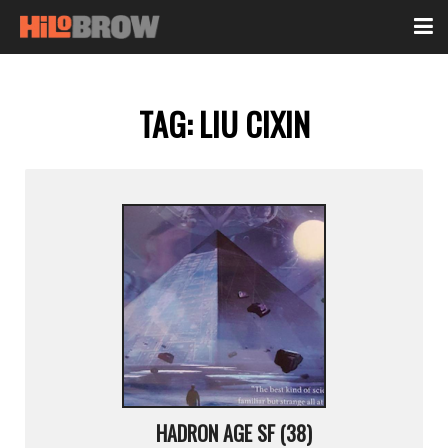
TAG:
LIU CIXIN
HADRON AGE SF (38)