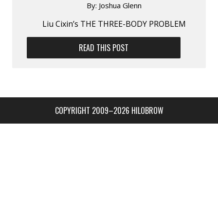
By:
Joshua Glenn
Liu Cixin’s THE THREE-BODY PROBLEM
READ THIS POST
COPYRIGHT 2009–2026 HILOBROW