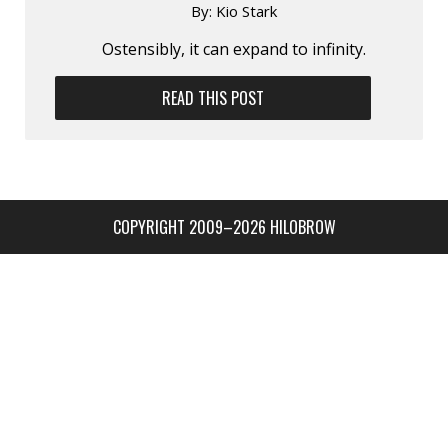
By:
Kio Stark
Ostensibly, it can expand to infinity.
READ THIS POST
COPYRIGHT 2009–2026 HILOBROW