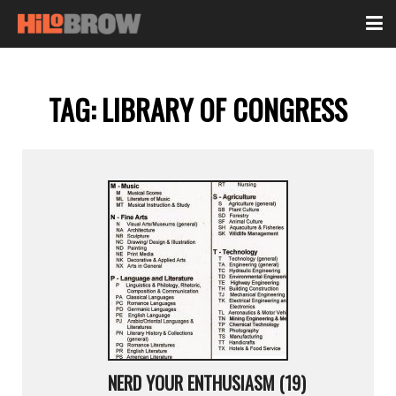
TAG:
LIBRARY OF CONGRESS
NERD YOUR ENTHUSIASM (19)